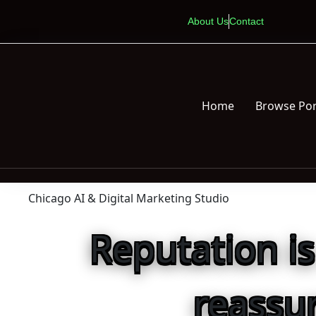
About Us
Contact
Home
Browse Por
Chicago AI & Digital Marketing Studio
Reputation i
reassu