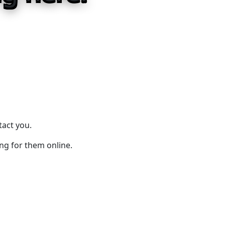
tact you.
ing for them online.