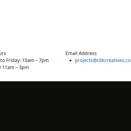
urs
Email Address
to Friday: 10am – 7pm
projects@clikcreatives.c
y 11am – 3pm