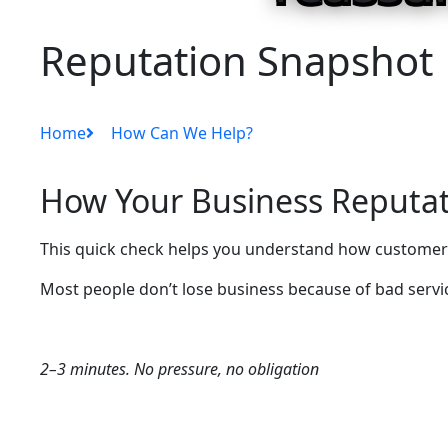
Reputation Snapshot
Home
How Can We Help?
How Your Business Reputat
This quick check helps you understand how customers
Most people don’t lose business because of bad service
2–3 minutes. No pressure, no obligation