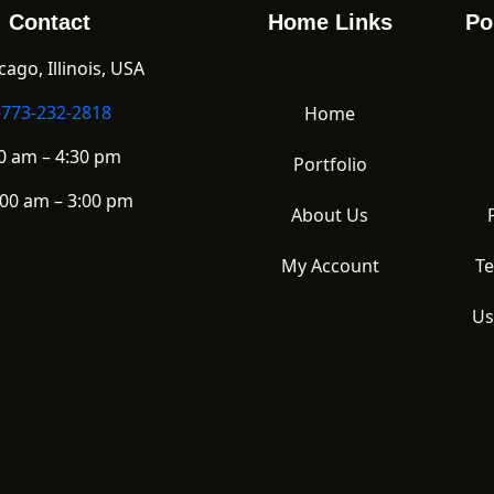
Contact
Home Links
Po
ago, Illinois, USA
-773-232-2818
Home
0 am – 4:30 pm
Portfolio
00 am – 3:00 pm
About Us
My Account
Te
Us