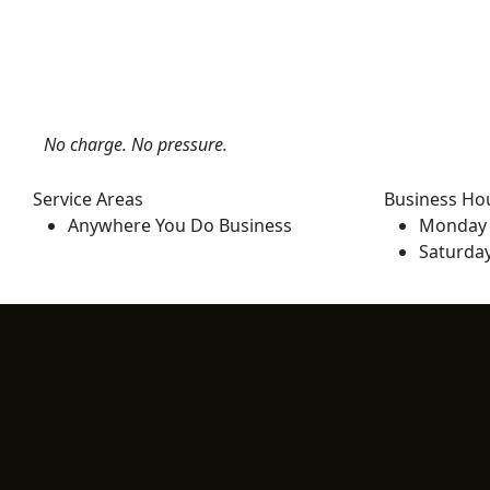
No charge. No pressure.
Service Areas
Business Ho
Anywhere You Do Business
Monday 
Saturda