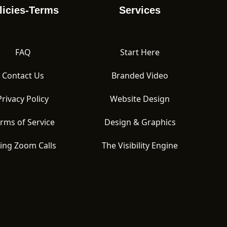
licies-Terms
Services
FAQ
Start Here
Contact Us
Branded Video
Privacy Policy
Website Design
rms of Service
Design & Graphics
ing Zoom Calls
The Visibility Engine