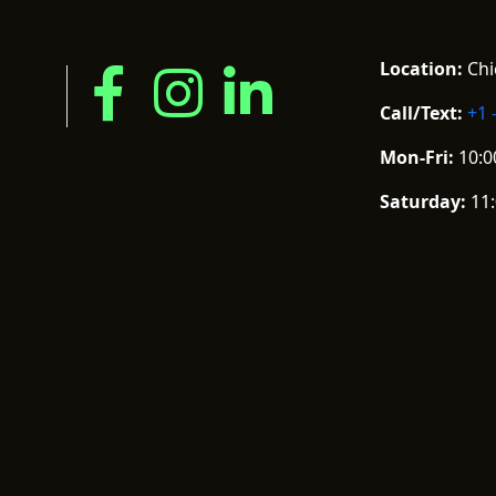
Location:
Chic
Call/Text:
+1 
Mon-Fri:
10:0
Saturday:
11: