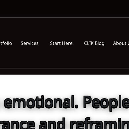
tfolio
Services
Start Here
CLIK Blog
About 
s emotional. People
rance and reframin