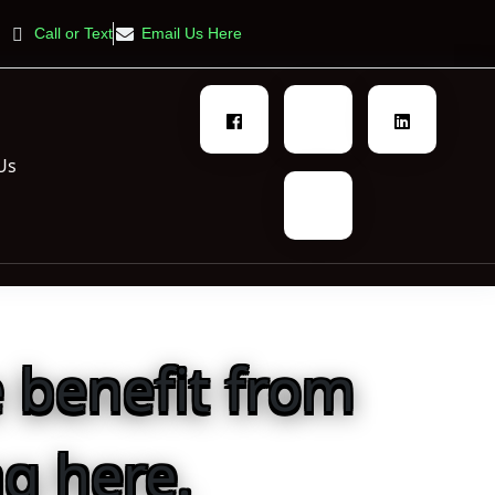
Call or Text
Email Us Here
Us
 benefit from
g here.