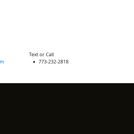
Text or Call
om
773-232-2818