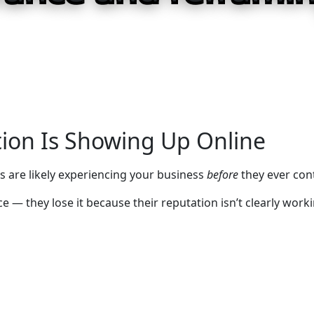
ion Is Showing Up Online
 are likely experiencing your business
before
they ever con
 — they lose it because their reputation isn’t clearly work