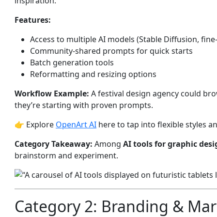
inspiration.
Features:
Access to multiple AI models (Stable Diffusion, fin
Community-shared prompts for quick starts
Batch generation tools
Reformatting and resizing options
Workflow Example:
A festival design agency could bro
they’re starting with proven prompts.
👉 Explore
OpenArt AI
here to tap into flexible styles 
Category Takeaway:
Among
AI tools for graphic des
brainstorm and experiment.
Category 2: Branding & Mar