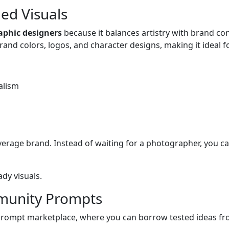
ed Visuals
raphic designers
because it balances artistry with brand co
brand colors, logos, and character designs, making it ideal f
alism
verage brand. Instead of waiting for a photographer, you
dy visuals.
mmunity Prompts
he prompt marketplace, where you can borrow tested ideas fr