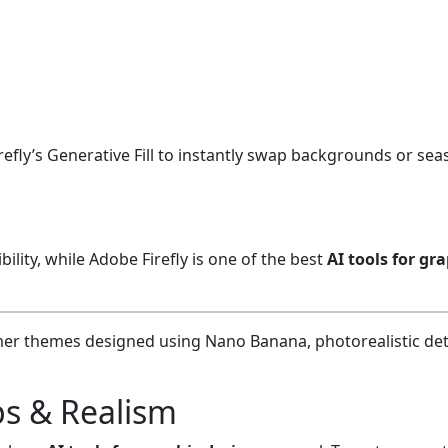
efly’s Generative Fill to instantly swap backgrounds or se
ility, while Adobe Firefly is one of the best
AI tools for gr
ps & Realism