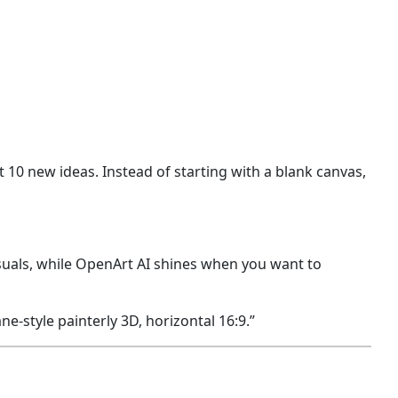
 10 new ideas. Instead of starting with a blank canvas,
isuals, while OpenArt AI shines when you want to