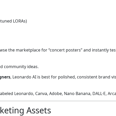
e-tuned LORAs)
wse the marketplace for “concert posters” and instantly test
and community ideas.
igners
, Leonardo AI is best for polished, consistent brand v
keting Assets