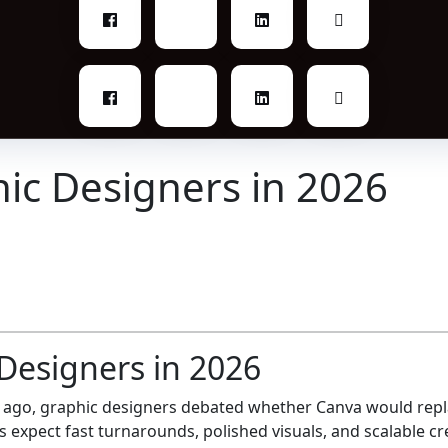
hic Designers in 2026
Designers in 2026
e ago, graphic designers debated whether Canva would repl
 expect fast turnarounds, polished visuals, and scalable cre