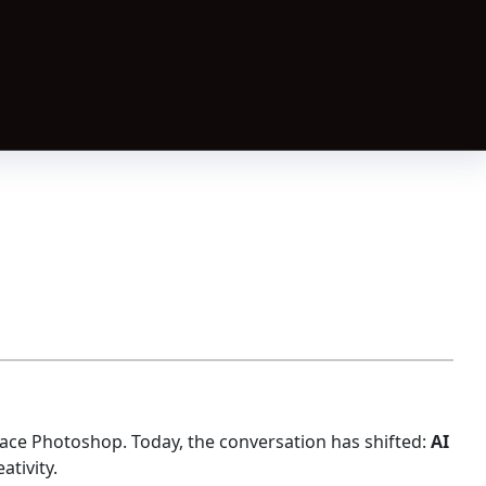
ace Photoshop. Today, the conversation has shifted:
AI
ativity.