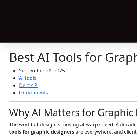
Best AI Tools for Grap
September 28, 2025
AI tools
Derek P.
0 Comments
Why AI Matters for Graphic 
The world of design is moving at warp speed. A decad
tools for graphic designers
are everywhere, and clients