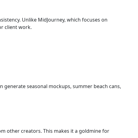
nsistency. Unlike MidJourney, which focuses on
or client work.
 can generate seasonal mockups, summer beach cans,
om other creators. This makes it a goldmine for