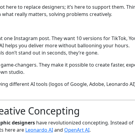
t’s not here to replace designers; it’s here to support them. Thi
 what really matters, solving problems creatively.
t one Instagram post. They want 10 versions for TikTok, You
 AI helps you deliver more without ballooning your hours.
als don’t stand out in seconds, they’re gone.
game-changers. They make it possible to create faster, exp
own studio.
reative Concepting
aphic designers
have revolutionized concepting. Instead of
ts here are
Leonardo AI
and
OpenArt AI
.