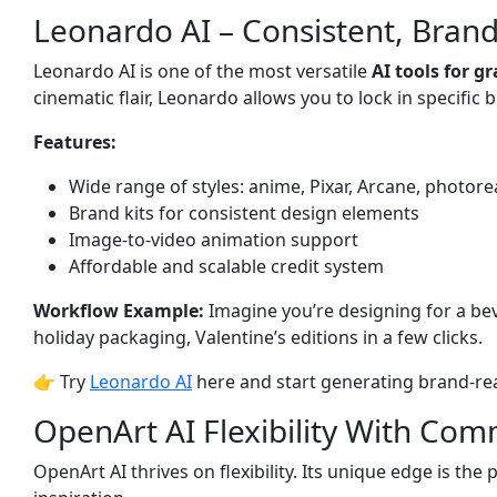
Leonardo AI – Consistent, Brand
Leonardo AI is one of the most versatile
AI tools for g
cinematic flair, Leonardo allows you to lock in specific 
Features:
Wide range of styles: anime, Pixar, Arcane, photore
Brand kits for consistent design elements
Image-to-video animation support
Affordable and scalable credit system
Workflow Example:
Imagine you’re designing for a be
holiday packaging, Valentine’s editions in a few clicks.
👉 Try
Leonardo AI
here and start generating brand-rea
OpenArt AI Flexibility With Co
OpenArt AI thrives on flexibility. Its unique edge is t