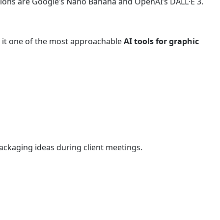
tions are Google’s Nano Banana and OpenAI’s DALL·E 3.
ng it one of the most approachable
AI tools for graphic
ackaging ideas during client meetings.