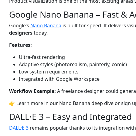
Product visualization is one of the most exciting area
Google Nano Banana – Fast & Ac
Google’s
Nano Banana
is built for speed. It delivers 
designers
today.
Features:
Ultra-fast rendering
Adaptive styles (photorealism, painterly, comic)
Low system requirements
Integrated with Google Workspace
Workflow Example:
A freelance designer could generat
👉 Learn more in our
Nano Banana deep dive
or sign u
DALL·E 3 – Easy and Integrated
DALL·E 3
remains popular thanks to its integration wit