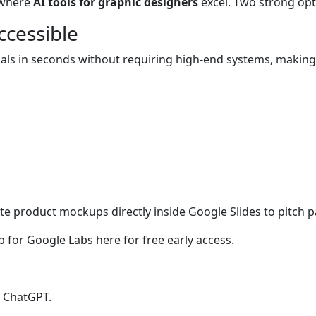
s where
AI tools for graphic designers
excel. Two strong op
cessible
visuals in seconds without requiring high-end systems, maki
e product mockups directly inside Google Slides to pitch p
p for Google Labs here for free early access.
h ChatGPT.