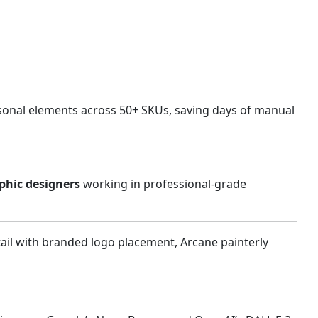
asonal elements across 50+ SKUs, saving days of manual
aphic designers
working in professional-grade