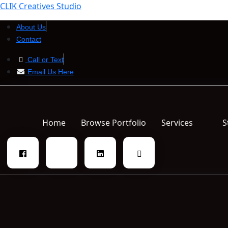
CLIK Creatives Studio
About Us
Contact
Call or Text
Email Us Here
Home
Browse Portfolio
Services
S