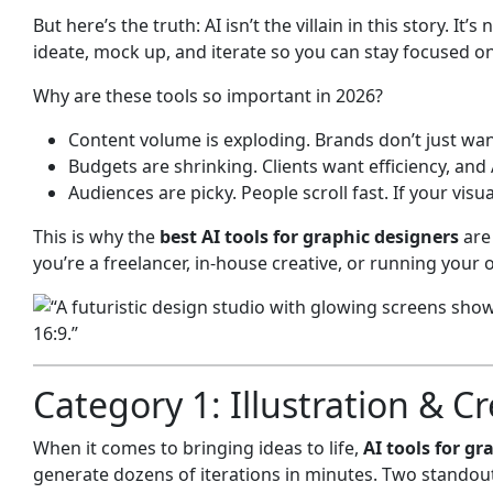
But here’s the truth: AI isn’t the villain in this story. I
ideate, mock up, and iterate so you can stay focused on
Why are these tools so important in 2026?
Content volume is exploding. Brands don’t just wan
Budgets are shrinking. Clients want efficiency, and
Audiences are picky. People scroll fast. If your visu
This is why the
best AI tools for graphic designers
are 
you’re a freelancer, in-house creative, or running your 
Category 1: Illustration & C
When it comes to bringing ideas to life,
AI tools for gr
generate dozens of iterations in minutes. Two standou