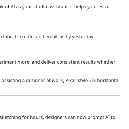
nk of AI as your studio assistant: it helps you resize,
Tube, LinkedIn, and email, all by yesterday.
eriment more, and deliver consistent results whether
 sketching for hours, designers can now prompt AI to