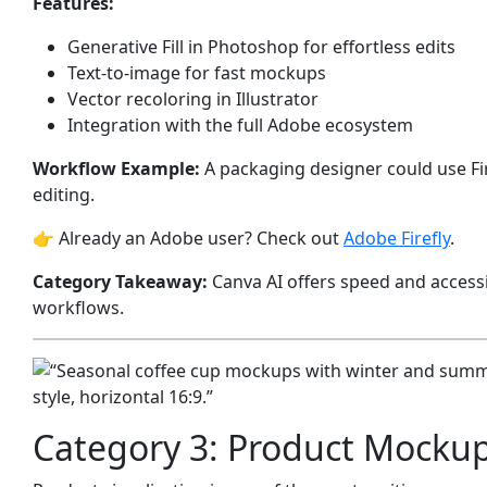
Features:
Generative Fill in Photoshop for effortless edits
Text-to-image for fast mockups
Vector recoloring in Illustrator
Integration with the full Adobe ecosystem
Workflow Example:
A packaging designer could use Fir
editing.
👉 Already an Adobe user? Check out
Adobe Firefly
.
Category Takeaway:
Canva AI offers speed and accessib
workflows.
Category 3: Product Mocku