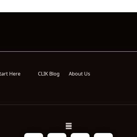
tart Here
CLIK Blog
About Us