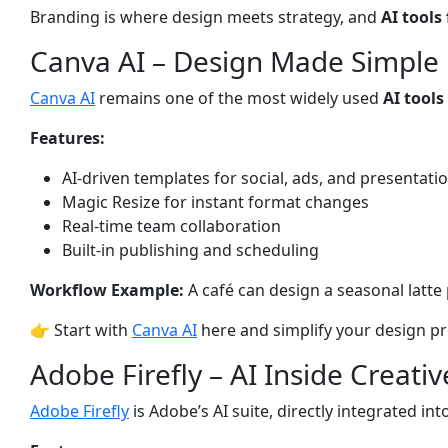
Branding is where design meets strategy, and
AI tools
Canva AI – Design Made Simple
Canva AI
remains one of the most widely used
AI tools
Features:
AI-driven templates for social, ads, and presentati
Magic Resize for instant format changes
Real-time team collaboration
Built-in publishing and scheduling
Workflow Example:
A café can design a seasonal latte po
👉 Start with
Canva AI
here and simplify your design pr
Adobe Firefly – AI Inside Creati
Adobe Firefly
is Adobe’s AI suite, directly integrated i