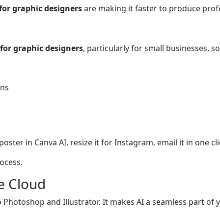
 for graphic designers
are making it faster to produce prof
 for graphic designers
, particularly for small businesses, 
ons
ster in Canva AI, resize it for Instagram, email it in one cli
ocess.
ve Cloud
nto Photoshop and Illustrator. It makes AI a seamless part of