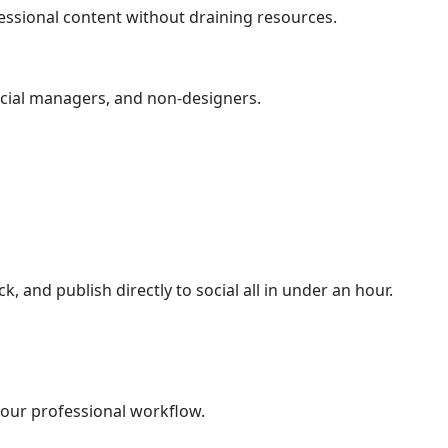
essional content without draining resources.
social managers, and non-designers.
ck, and publish directly to social all in under an hour.
 your professional workflow.