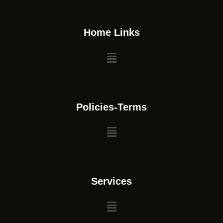
Home Links
Policies-Terms
Services