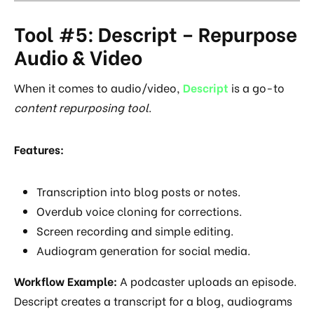
Tool #5: Descript – Repurpose
Audio & Video
When it comes to audio/video,
Descript
is a go-to
content repurposing tool
.
Features:
Transcription into blog posts or notes.
Overdub voice cloning for corrections.
Screen recording and simple editing.
Audiogram generation for social media.
Workflow Example:
A podcaster uploads an episode.
Descript creates a transcript for a blog, audiograms