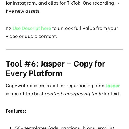
for Instagram, and clips for TikTok. One recording →
five new assets.
👉
Use Descript here
to unlock full value from your
video or audio content.
Tool #6: Jasper – Copy for
Every Platform
Copywriting is essential for repurposing, and
Jasper
is one of the best
content repurposing tools
for text.
Features:
50+ templates (ads, captions, blogs, emails).