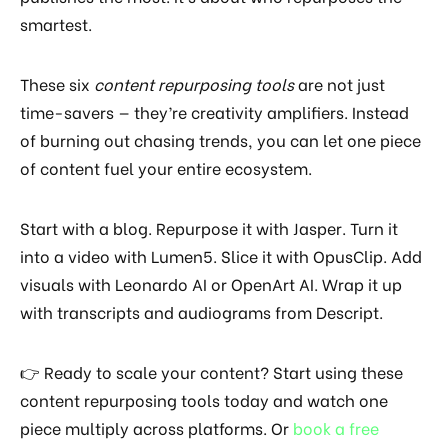
smartest.
These six
content repurposing tools
are not just
time-savers — they’re creativity amplifiers. Instead
of burning out chasing trends, you can let one piece
of content fuel your entire ecosystem.
Start with a blog. Repurpose it with Jasper. Turn it
into a video with Lumen5. Slice it with OpusClip. Add
visuals with Leonardo AI or OpenArt AI. Wrap it up
with transcripts and audiograms from Descript.
👉 Ready to scale your content? Start using these
content repurposing tools today and watch one
piece multiply across platforms. Or
book a free