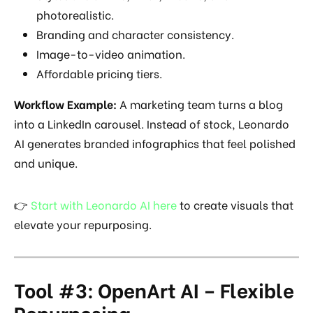
photorealistic.
Branding and character consistency.
Image-to-video animation.
Affordable pricing tiers.
Workflow Example:
A marketing team turns a blog
into a LinkedIn carousel. Instead of stock, Leonardo
AI generates branded infographics that feel polished
and unique.
👉
Start with Leonardo AI here
to create visuals that
elevate your repurposing.
Tool #3: OpenArt AI – Flexible
Repurposing