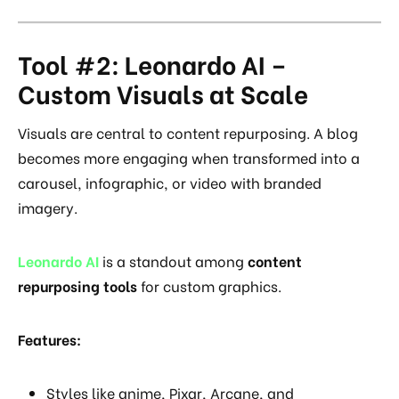
Tool #2: Leonardo AI –
Custom Visuals at Scale
Visuals are central to content repurposing. A blog
becomes more engaging when transformed into a
carousel, infographic, or video with branded
imagery.
Leonardo AI
is a standout among
content
repurposing tools
for custom graphics.
Features:
Styles like anime, Pixar, Arcane, and