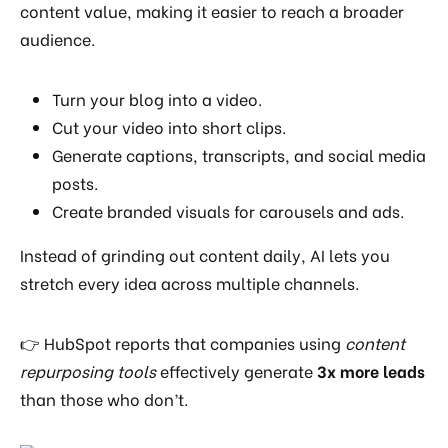
content value, making it easier to reach a broader
audience.
Turn your blog into a video.
Cut your video into short clips.
Generate captions, transcripts, and social media
posts.
Create branded visuals for carousels and ads.
Instead of grinding out content daily, AI lets you
stretch every idea across multiple channels.
👉 HubSpot reports that companies using
content
repurposing tools
effectively generate
3x more leads
than those who don’t.