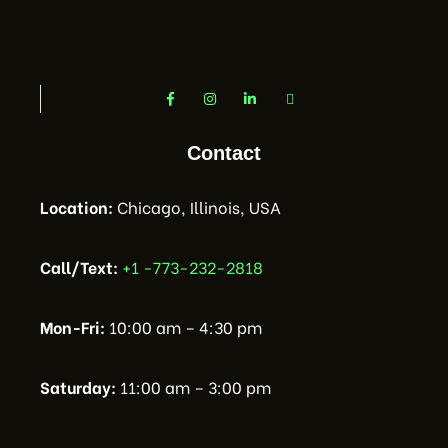
Contact
Location:
Chicago, Illinois, USA
Call/Text:
+1 -773-232-2818
Mon-Fri:
10:00 am – 4:30 pm
Saturday:
11:00 am – 3:00 pm