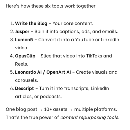
Here’s how these six tools work together:
Write the Blog
– Your core content.
Jasper
– Spin it into captions, ads, and emails.
Lumen5
– Convert it into a YouTube or LinkedIn
video.
OpusClip
– Slice that video into TikToks and
Reels.
Leonardo AI / OpenArt AI
– Create visuals and
carousels.
Descript
– Turn it into transcripts, LinkedIn
articles, or podcasts.
One blog post → 10+ assets → multiple platforms.
That’s the true power of
content repurposing tools
.