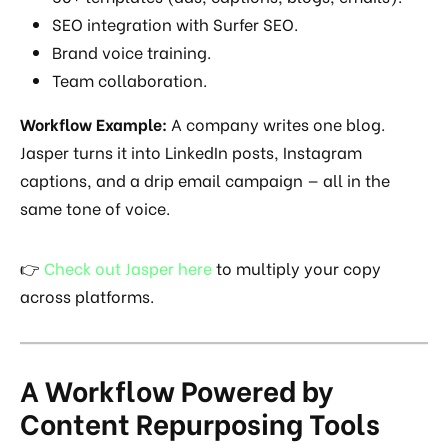
SEO integration with Surfer SEO.
Brand voice training.
Team collaboration.
Workflow Example:
A company writes one blog.
Jasper turns it into LinkedIn posts, Instagram
captions, and a drip email campaign — all in the
same tone of voice.
👉
Check out Jasper here
to multiply your copy
across platforms.
A Workflow Powered by
Content Repurposing Tools