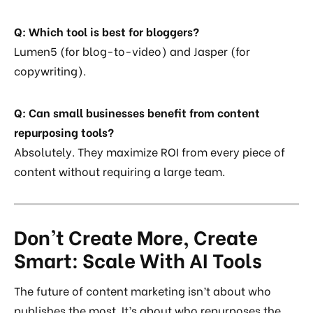
Q: Which tool is best for bloggers?
Lumen5 (for blog-to-video) and Jasper (for
copywriting).
Q: Can small businesses benefit from content
repurposing tools?
Absolutely. They maximize ROI from every piece of
content without requiring a large team.
Don’t Create More, Create
Smart: Scale With AI Tools
The future of content marketing isn’t about who
publishes the most. It’s about who repurposes the