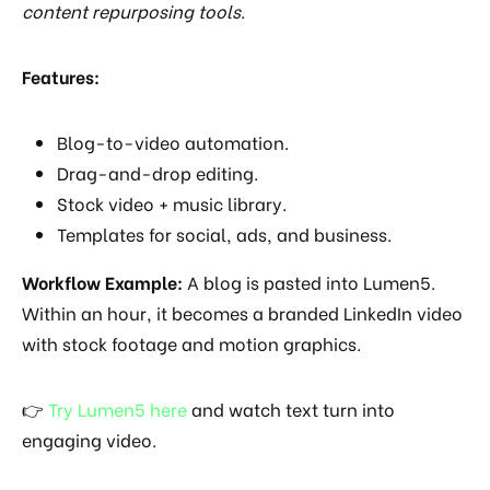
content repurposing tools
.
Features:
Blog-to-video automation.
Drag-and-drop editing.
Stock video + music library.
Templates for social, ads, and business.
Workflow Example:
A blog is pasted into Lumen5.
Within an hour, it becomes a branded LinkedIn video
with stock footage and motion graphics.
👉
Try Lumen5 here
and watch text turn into
engaging video.