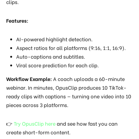
clips.
Features:
AI-powered highlight detection.
Aspect ratios for all platforms (9:16, 1:1, 16:9).
Auto-captions and subtitles.
Viral score prediction for each clip.
Workflow Example:
A coach uploads a 60-minute
webinar. In minutes, OpusClip produces 10 TikTok-
ready clips with captions — turning one video into 10
pieces across 3 platforms.
👉
Try OpusClip here
and see how fast you can
create short-form content.