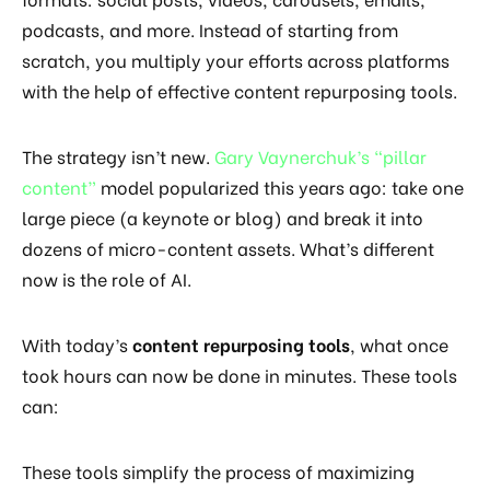
podcasts, and more. Instead of starting from
scratch, you multiply your efforts across platforms
with the help of effective content repurposing tools.
The strategy isn’t new.
Gary Vaynerchuk’s “pillar
content”
model popularized this years ago: take one
large piece (a keynote or blog) and break it into
dozens of micro-content assets. What’s different
now is the role of AI.
With today’s
content repurposing tools
, what once
took hours can now be done in minutes. These tools
can:
These tools simplify the process of maximizing