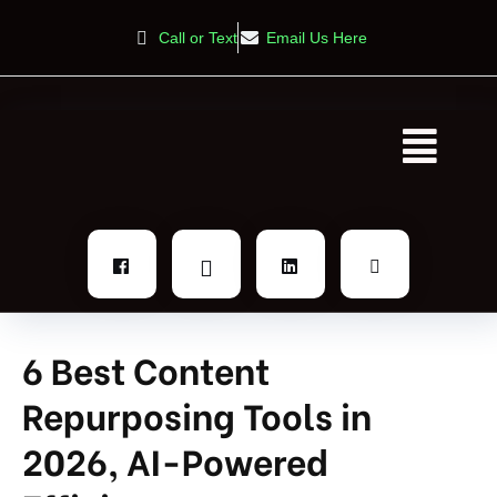
Call or Text
Email Us Here
6 Best Content
Repurposing Tools in
2026, AI-Powered