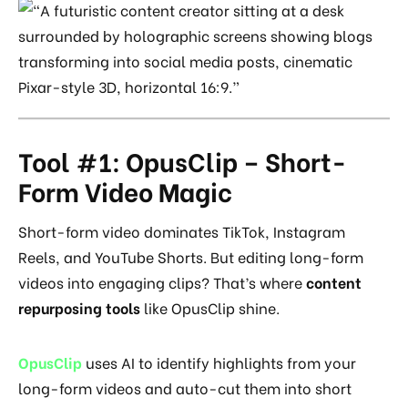
Tool #1: OpusClip – Short-
Form Video Magic
Short-form video dominates TikTok, Instagram
Reels, and YouTube Shorts. But editing long-form
videos into engaging clips? That’s where
content
repurposing tools
like OpusClip shine.
OpusClip
uses AI to identify highlights from your
long-form videos and auto-cut them into short