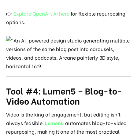
👉
Explore OpenArt AI here
for flexible repurposing
options.
Tool #4: Lumen5 – Blog-to-
Video Automation
Video is the king of engagement, but editing isn’t
always feasible.
Lumen5
automates blog-to-video
repurposing, making it one of the most practical