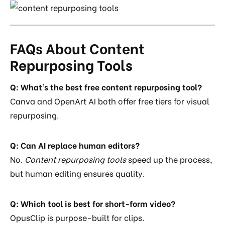
FAQs About Content
Repurposing Tools
Q: What’s the best free content repurposing tool?
Canva and OpenArt AI both offer free tiers for visual
repurposing.
Q: Can AI replace human editors?
No.
Content repurposing tools
speed up the process,
but human editing ensures quality.
Q: Which tool is best for short-form video?
OpusClip is purpose-built for clips.