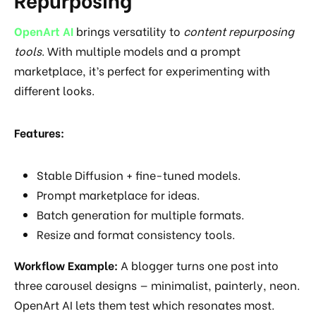
OpenArt AI
brings versatility to
content repurposing
tools
. With multiple models and a prompt
marketplace, it’s perfect for experimenting with
different looks.
Features:
Stable Diffusion + fine-tuned models.
Prompt marketplace for ideas.
Batch generation for multiple formats.
Resize and format consistency tools.
Workflow Example:
A blogger turns one post into
three carousel designs — minimalist, painterly, neon.
OpenArt AI lets them test which resonates most.