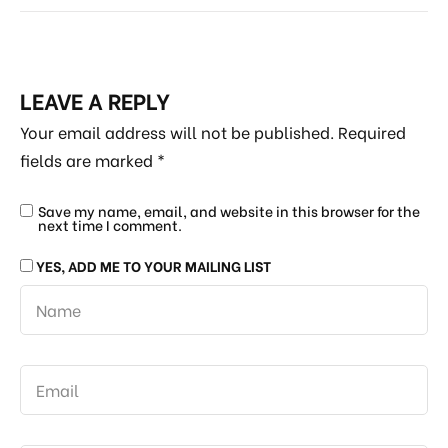
LEAVE A REPLY
Your email address will not be published.
Required
fields are marked
*
Save my name, email, and website in this browser for the
next time I comment.
YES, ADD ME TO YOUR MAILING LIST