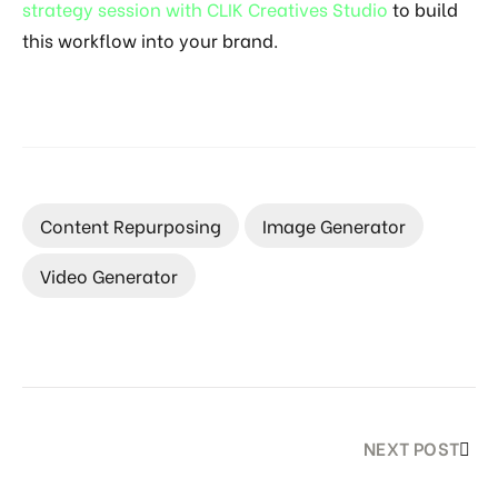
strategy session with CLIK Creatives Studio
to build
this workflow into your brand.
Content Repurposing
Image Generator
Video Generator
NEXT POST