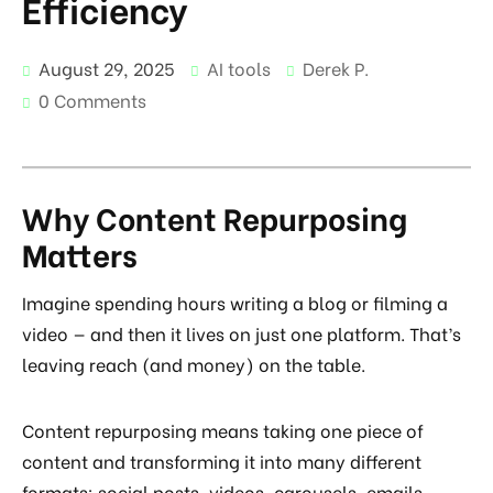
Efficiency
August 29, 2025
AI tools
Derek P.
0 Comments
Why Content Repurposing
Matters
Imagine spending hours writing a blog or filming a
video — and then it lives on just one platform. That’s
leaving reach (and money) on the table.
Content repurposing means taking one piece of
content and transforming it into many different
formats: social posts, videos, carousels, emails,