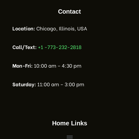
Contact
Location:
Chicago, Illinois, USA
Call/Text:
+1 -773-232-2818
Mon-Fri:
10:00 am – 4:30 pm
Saturday:
11:00 am – 3:00 pm
Home Links