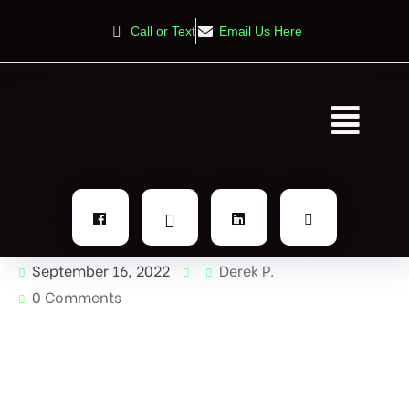
Call or Text
Email Us Here
September 16, 2022
Derek P.
0 Comments