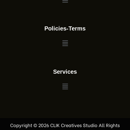
Policies-Terms
Services
Copyright © 2026 CLIK Creatives Studio All Rights