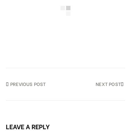
PREVIOUS POST
NEXT POST
LEAVE A REPLY