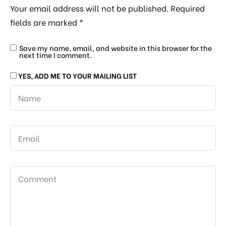
Your email address will not be published.
Required
fields are marked
*
Save my name, email, and website in this browser for the
next time I comment.
YES, ADD ME TO YOUR MAILING LIST