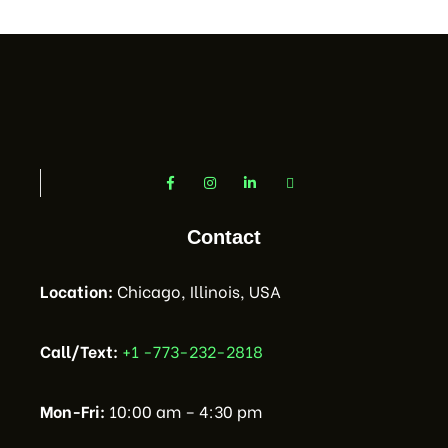
Contact
Location:
Chicago, Illinois, USA
Call/Text:
+1 -773-232-2818
Mon-Fri:
10:00 am – 4:30 pm