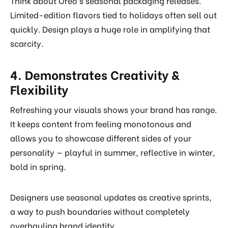
Think about Oreo’s seasonal packaging releases.
Limited-edition flavors tied to holidays often sell out
quickly. Design plays a huge role in amplifying that
scarcity.
4. Demonstrates Creativity &
Flexibility
Refreshing your visuals shows your brand has range.
It keeps content from feeling monotonous and
allows you to showcase different sides of your
personality — playful in summer, reflective in winter,
bold in spring.
Designers use seasonal updates as creative sprints,
a way to push boundaries without completely
overhauling brand identity.