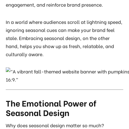
engagement, and reinforce brand presence.
In a world where audiences scroll at lightning speed,
ignoring seasonal cues can make your brand feel
stale. Embracing seasonal design, on the other
hand, helps you show up as fresh, relatable, and
culturally aware.
The Emotional Power of
Seasonal Design
Why does seasonal design matter so much?