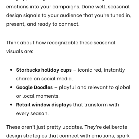
emotions into your campaigns. Done well, seasonal
design signals to your audience that you’re tuned in,
present, and ready to connect.
Think about how recognizable these seasonal
visuals are:
Starbucks holiday cups
— iconic red, instantly
shared on social media.
Google Doodles
— playful and relevant to global
or local moments.
Retail window displays
that transform with
every season.
These aren’t just pretty updates. They’re deliberate
design strategies that connect with emotions, spark