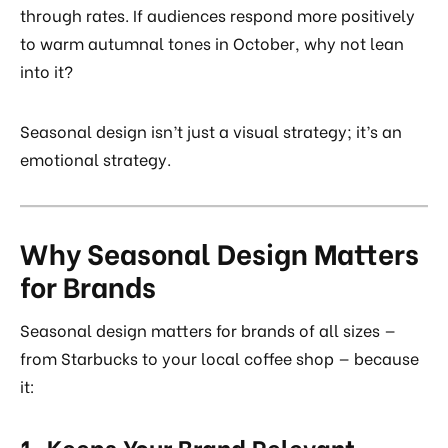
through rates. If audiences respond more positively
to warm autumnal tones in October, why not lean
into it?
Seasonal design isn’t just a visual strategy; it’s an
emotional strategy.
Why Seasonal Design Matters
for Brands
Seasonal design matters for brands of all sizes —
from Starbucks to your local coffee shop — because
it:
1. Keeps Your Brand Relevant