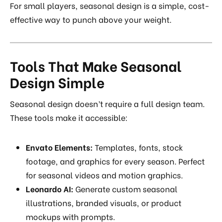
For small players, seasonal design is a simple, cost-
effective way to punch above your weight.
Tools That Make Seasonal
Design Simple
Seasonal design doesn’t require a full design team.
These tools make it accessible:
Envato Elements:
Templates, fonts, stock
footage, and graphics for every season. Perfect
for seasonal videos and motion graphics.
Leonardo AI:
Generate custom seasonal
illustrations, branded visuals, or product
mockups with prompts.