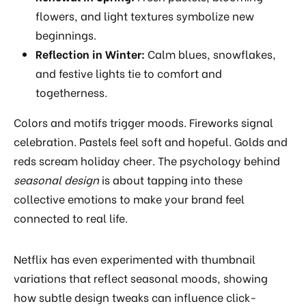
flowers, and light textures symbolize new
beginnings.
Reflection in Winter:
Calm blues, snowflakes,
and festive lights tie to comfort and
togetherness.
Colors and motifs trigger moods. Fireworks signal
celebration. Pastels feel soft and hopeful. Golds and
reds scream holiday cheer. The psychology behind
seasonal design
is about tapping into these
collective emotions to make your brand feel
connected to real life.
Netflix has even experimented with thumbnail
variations that reflect seasonal moods, showing
how subtle design tweaks can influence click-