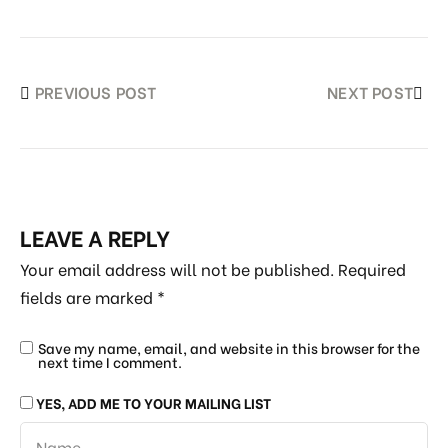
PREVIOUS POST
NEXT POST
LEAVE A REPLY
Your email address will not be published.
Required
fields are marked
*
Save my name, email, and website in this browser for the
next time I comment.
YES, ADD ME TO YOUR MAILING LIST