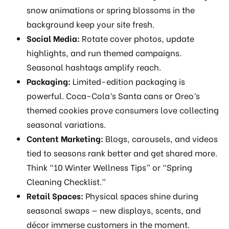
snow animations or spring blossoms in the
background keep your site fresh.
Social Media:
Rotate cover photos, update
highlights, and run themed campaigns.
Seasonal hashtags amplify reach.
Packaging:
Limited-edition packaging is
powerful. Coca-Cola’s Santa cans or Oreo’s
themed cookies prove consumers love collecting
seasonal variations.
Content Marketing:
Blogs, carousels, and videos
tied to seasons rank better and get shared more.
Think “10 Winter Wellness Tips” or “Spring
Cleaning Checklist.”
Retail Spaces:
Physical spaces shine during
seasonal swaps — new displays, scents, and
décor immerse customers in the moment.