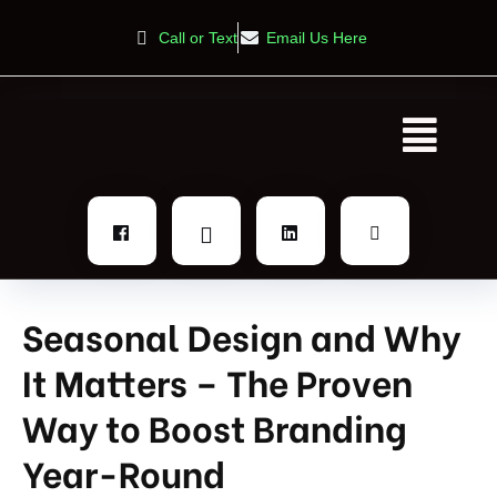
Call or Text
Email Us Here
Seasonal Design and Why
It Matters – The Proven
Way to Boost Branding
Year-Round