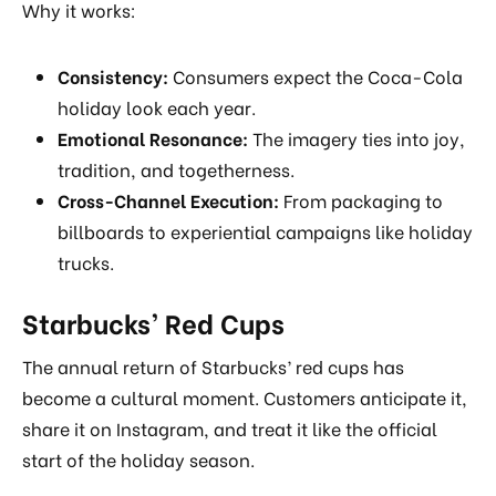
Why it works:
Consistency:
Consumers expect the Coca-Cola
holiday look each year.
Emotional Resonance:
The imagery ties into joy,
tradition, and togetherness.
Cross-Channel Execution:
From packaging to
billboards to experiential campaigns like holiday
trucks.
Starbucks’ Red Cups
The annual return of Starbucks’ red cups has
become a cultural moment. Customers anticipate it,
share it on Instagram, and treat it like the official
start of the holiday season.