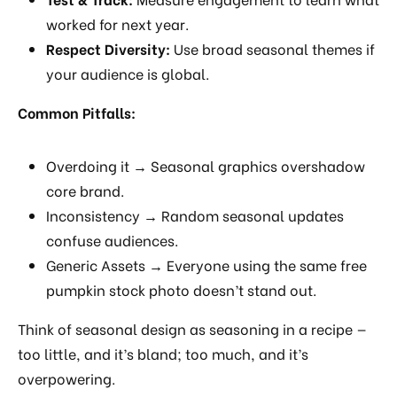
worked for next year.
Respect Diversity:
Use broad seasonal themes if
your audience is global.
Common Pitfalls:
Overdoing it → Seasonal graphics overshadow
core brand.
Inconsistency → Random seasonal updates
confuse audiences.
Generic Assets → Everyone using the same free
pumpkin stock photo doesn’t stand out.
Think of seasonal design as seasoning in a recipe —
too little, and it’s bland; too much, and it’s
overpowering.