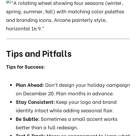
Tips and Pitfalls
Tips for Success:
Plan Ahead:
Don’t design your holiday campaign
on December 20. Plan months in advance.
Stay Consistent:
Keep your logo and brand
identity intact while adding seasonal flair.
Be Subtle:
Sometimes a small accent works
better than a full redesign.
Test & Track:
Measure engagement to learn what