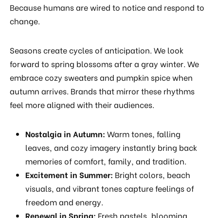
Because humans are wired to notice and respond to
change.
Seasons create cycles of anticipation. We look
forward to spring blossoms after a gray winter. We
embrace cozy sweaters and pumpkin spice when
autumn arrives. Brands that mirror these rhythms
feel more aligned with their audiences.
Nostalgia in Autumn:
Warm tones, falling
leaves, and cozy imagery instantly bring back
memories of comfort, family, and tradition.
Excitement in Summer:
Bright colors, beach
visuals, and vibrant tones capture feelings of
freedom and energy.
Renewal in Spring:
Fresh pastels, blooming