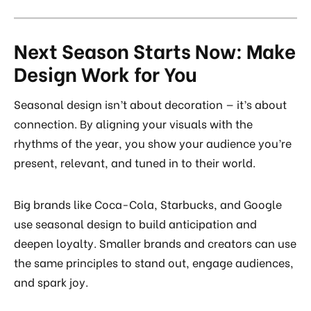
Next Season Starts Now: Make
Design Work for You
Seasonal design isn’t about decoration — it’s about
connection. By aligning your visuals with the
rhythms of the year, you show your audience you’re
present, relevant, and tuned in to their world.
Big brands like Coca-Cola, Starbucks, and Google
use seasonal design to build anticipation and
deepen loyalty. Smaller brands and creators can use
the same principles to stand out, engage audiences,
and spark joy.