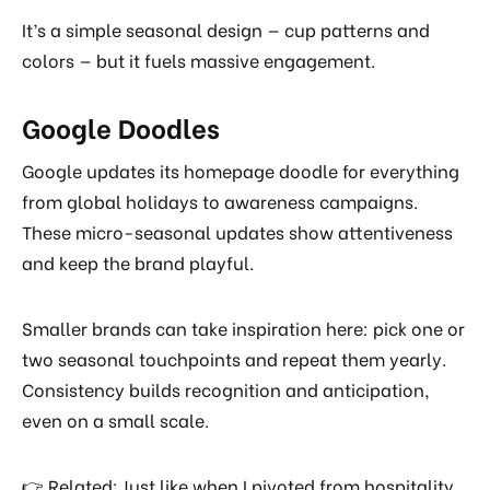
It’s a simple seasonal design — cup patterns and
colors — but it fuels massive engagement.
Google Doodles
Google updates its homepage doodle for everything
from global holidays to awareness campaigns.
These micro-seasonal updates show attentiveness
and keep the brand playful.
Smaller brands can take inspiration here: pick one or
two seasonal touchpoints and repeat them yearly.
Consistency builds recognition and anticipation,
even on a small scale.
👉 Related: Just like when I pivoted from hospitality