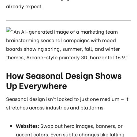
already expect.
How Seasonal Design Shows
Up Everywhere
Seasonal design isn’t locked to just one medium — it
stretches across industries and platforms.
Websites:
Swap out hero images, banners, or
accent colors. Even subtle changes like falling