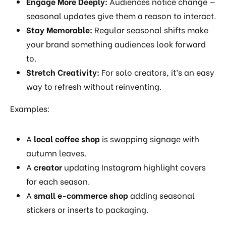
Engage More Deeply:
Audiences notice change —
seasonal updates give them a reason to interact.
Stay Memorable:
Regular seasonal shifts make
your brand something audiences look forward
to.
Stretch Creativity:
For solo creators, it’s an easy
way to refresh without reinventing.
Examples:
A
local coffee shop
is swapping signage with
autumn leaves.
A
creator
updating Instagram highlight covers
for each season.
A
small e-commerce shop
adding seasonal
stickers or inserts to packaging.