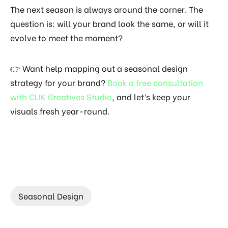
The next season is always around the corner. The
question is: will your brand look the same, or will it
evolve to meet the moment?
👉 Want help mapping out a seasonal design
strategy for your brand?
Book a free consultation
with CLIK Creatives Studio
, and let’s keep your
visuals fresh year-round.
Seasonal Design