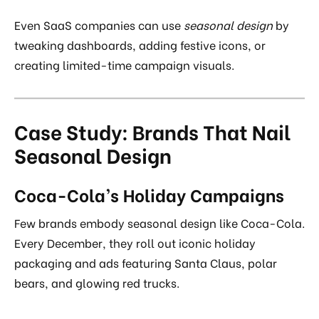
Even SaaS companies can use
seasonal design
by
tweaking dashboards, adding festive icons, or
creating limited-time campaign visuals.
Case Study: Brands That Nail
Seasonal Design
Coca-Cola’s Holiday Campaigns
Few brands embody seasonal design like Coca-Cola.
Every December, they roll out iconic holiday
packaging and ads featuring Santa Claus, polar
bears, and glowing red trucks.