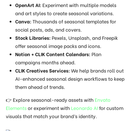
OpenArt AI:
Experiment with multiple models
and art styles to create seasonal variations.
Canva:
Thousands of seasonal templates for
social posts, ads, and covers.
Stock Libraries:
Pexels, Unsplash, and Freepik
offer seasonal image packs and icons.
Notion + CLIK Content Calendars:
Plan
campaigns months ahead.
CLIK Creatives Services:
We help brands roll out
AI-enhanced seasonal design workflows to keep
them ahead of trends.
👉 Explore seasonal-ready assets with
Envato
Elements
or experiment with
Leonardo AI
for custom
visuals that match your brand’s identity.