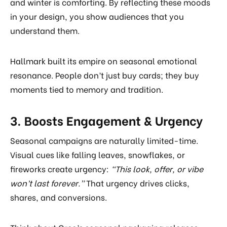
and winter is comforting. By reflecting these moods
in your design, you show audiences that you
understand them.
Hallmark built its empire on seasonal emotional
resonance. People don’t just buy cards; they buy
moments tied to memory and tradition.
3. Boosts Engagement & Urgency
Seasonal campaigns are naturally limited-time.
Visual cues like falling leaves, snowflakes, or
fireworks create urgency:
“This look, offer, or vibe
won’t last forever.”
That urgency drives clicks,
shares, and conversions.