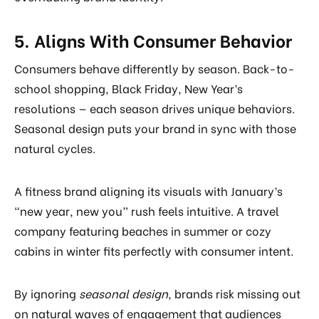
5. Aligns With Consumer Behavior
Consumers behave differently by season. Back-to-
school shopping, Black Friday, New Year’s
resolutions — each season drives unique behaviors.
Seasonal design puts your brand in sync with those
natural cycles.
A fitness brand aligning its visuals with January’s
“new year, new you” rush feels intuitive. A travel
company featuring beaches in summer or cozy
cabins in winter fits perfectly with consumer intent.
By ignoring
seasonal design
, brands risk missing out
on natural waves of engagement that audiences