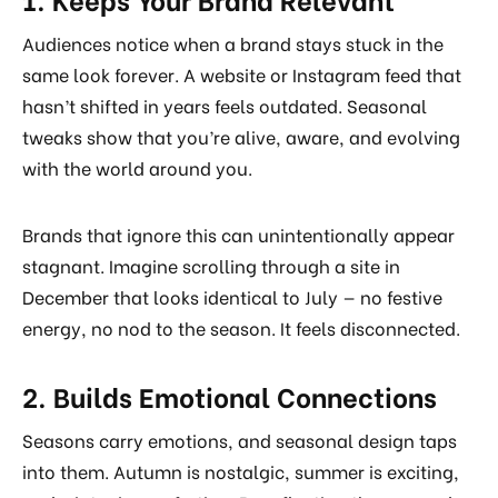
Audiences notice when a brand stays stuck in the
same look forever. A website or Instagram feed that
hasn’t shifted in years feels outdated. Seasonal
tweaks show that you’re alive, aware, and evolving
with the world around you.
Brands that ignore this can unintentionally appear
stagnant. Imagine scrolling through a site in
December that looks identical to July — no festive
energy, no nod to the season. It feels disconnected.
2. Builds Emotional Connections
Seasons carry emotions, and seasonal design taps
into them. Autumn is nostalgic, summer is exciting,