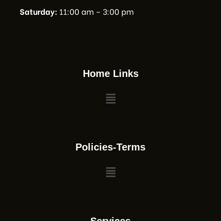
Saturday:
11:00 am – 3:00 pm
Home Links
Policies-Terms
Services