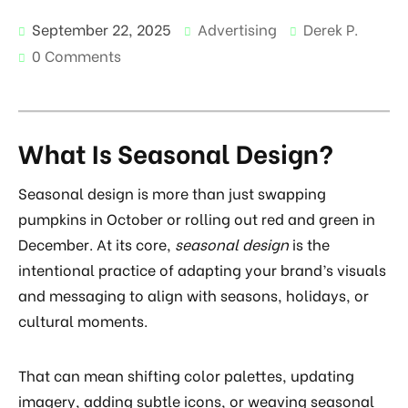
September 22, 2025
Advertising
Derek P.
0 Comments
What Is Seasonal Design?
Seasonal design is more than just swapping
pumpkins in October or rolling out red and green in
December. At its core,
seasonal design
is the
intentional practice of adapting your brand’s visuals
and messaging to align with seasons, holidays, or
cultural moments.
That can mean shifting color palettes, updating
imagery, adding subtle icons, or weaving seasonal