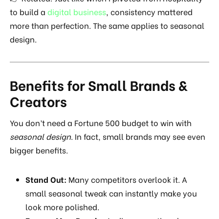
to build a
digital business
, consistency mattered
more than perfection. The same applies to seasonal
design.
Benefits for Small Brands &
Creators
You don’t need a Fortune 500 budget to win with
seasonal design
. In fact, small brands may see even
bigger benefits.
Stand Out:
Many competitors overlook it. A
small seasonal tweak can instantly make you
look more polished.