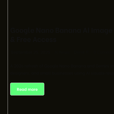
Google Nano Banana AI Image 
& Free Access
September 25, 2025
AI News
Derek P.
0 Commen
A 2026 refresh of Google Nano Banana and Gemini ima
designers, and small businesses using AI visuals resp
Read more