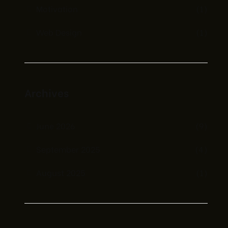
Motivation
(1)
Web Design
(1)
Archives
June 2026
(9)
September 2025
(4)
August 2025
(1)