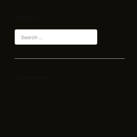
Search
Categories
Advertising
(1)
AI News
(1)
AI tools
(4)