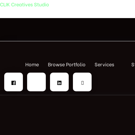
CLIK Creatives Studio
Home
Browse Portfolio
Services
S