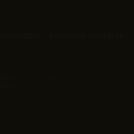
Generator – Essential Features
ts
ge generation, with practical notes for creators,
onsibly.