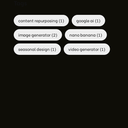
Tags
content repurposing
(1)
google ai
(1)
image generator
(2)
nano banana
(1)
seasonal design
(1)
video generator
(1)