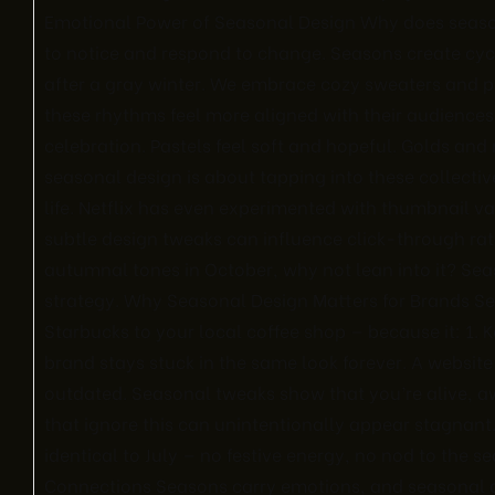
Emotional Power of Seasonal Design Why does seas
to notice and respond to change. Seasons create cycl
after a gray winter. We embrace cozy sweaters and p
these rhythms feel more aligned with their audiences
celebration. Pastels feel soft and hopeful. Golds an
seasonal design is about tapping into these collecti
life. Netflix has even experimented with thumbnail v
subtle design tweaks can influence click-through rat
autumnal tones in October, why not lean into it? Seaso
strategy. Why Seasonal Design Matters for Brands Sea
Starbucks to your local coffee shop — because it: 1.
brand stays stuck in the same look forever. A website 
outdated. Seasonal tweaks show that you’re alive, a
that ignore this can unintentionally appear stagnant.
identical to July — no festive energy, no nod to the se
Connections Seasons carry emotions, and seasonal d