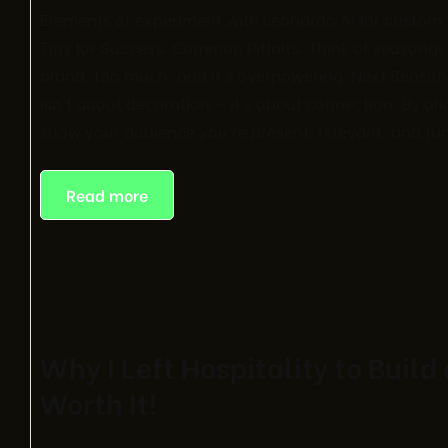
Elements or experiment with Leonardo AI for custom vi
Tips for Success: Common Pitfalls: Think of seasonal d
bland; too much, and it’s overpowering. Next Season
isn’t about decoration — it’s about connection. By al
show your audience you’re present, relevant, and tune
Read more
Why I Left Hospitality to Build
Worth It!