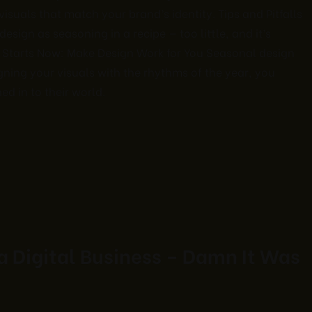
suals that match your brand’s identity. Tips and Pitfalls
esign as seasoning in a recipe — too little, and it’s
 Starts Now: Make Design Work for You Seasonal design
igning your visuals with the rhythms of the year, you
d in to their world.
 a Digital Business – Damn It Was