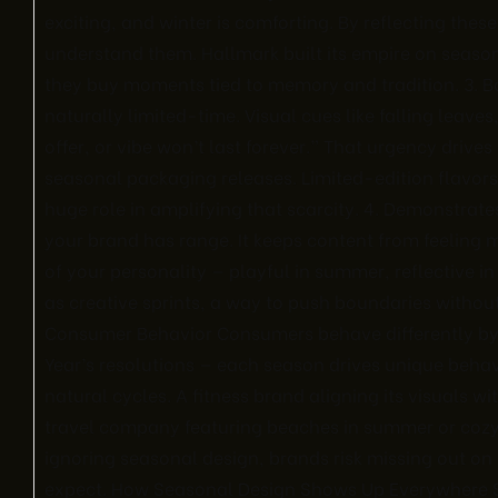
exciting, and winter is comforting. By reflecting th
understand them. Hallmark built its empire on season
they buy moments tied to memory and tradition. 3.
naturally limited-time. Visual cues like falling leave
offer, or vibe won’t last forever.” That urgency drive
seasonal packaging releases. Limited-edition flavors t
huge role in amplifying that scarcity. 4. Demonstrates
your brand has range. It keeps content from feeling
of your personality — playful in summer, reflective i
as creative sprints, a way to push boundaries withou
Consumer Behavior Consumers behave differently by
Year’s resolutions — each season drives unique behav
natural cycles. A fitness brand aligning its visuals wi
travel company featuring beaches in summer or cozy c
ignoring seasonal design, brands risk missing out o
expect. How Seasonal Design Shows Up Everywhere Se