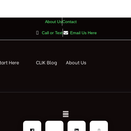
About Us
Contact
Call or Text
Email Us Here
tart Here
CLIK Blog
About Us