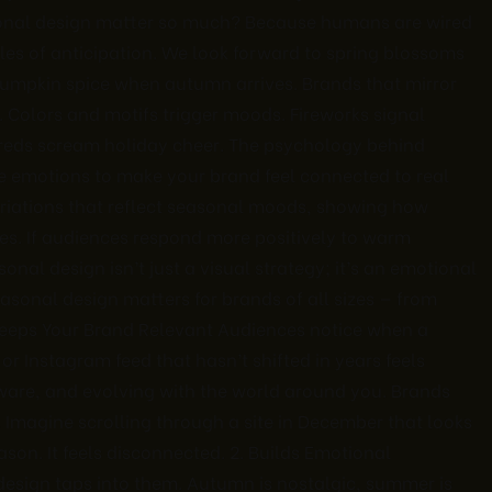
onal design matter so much? Because humans are wired
es of anticipation. We look forward to spring blossoms
umpkin spice when autumn arrives. Brands that mirror
. Colors and motifs trigger moods. Fireworks signal
d reds scream holiday cheer. The psychology behind
ve emotions to make your brand feel connected to real
ariations that reflect seasonal moods, showing how
es. If audiences respond more positively to warm
nal design isn’t just a visual strategy; it’s an emotional
sonal design matters for brands of all sizes — from
 Keeps Your Brand Relevant Audiences notice when a
or Instagram feed that hasn’t shifted in years feels
ware, and evolving with the world around you. Brands
 Imagine scrolling through a site in December that looks
ason. It feels disconnected. 2. Builds Emotional
esign taps into them. Autumn is nostalgic, summer is