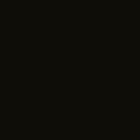
Beginners
(1)
Business
(1)
Content Creation
(1)
Creativity
(2)
Design
(1)
Digital Marketing
(2)
Entrepreneurship
(2)
Google
(1)
Graphic Design
(2)
Marketing
(7)