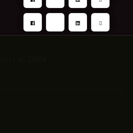
gners in 2026
ts
used on practical creative workflows, responsible image