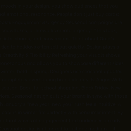
ese moods in your design, you show audiences that you
al emotional resonance. People don’t just buy cards;
 Boosts Engagement & Urgency Seasonal campaigns are
s, snowflakes, or fireworks create urgency: “This look,
s clicks, shares, and conversions. Think about Oreo’s
ied to holidays often sell out quickly. Design plays a
 Creativity & Flexibility Refreshing your visuals shows
 monotonous and allows you to showcase different sides
n winter, bold in spring. Designers use seasonal updates
t completely overhauling brand identity. 5. Aligns With
 season. Back-to-school shopping, Black Friday, New
iors. Seasonal design puts your brand in sync with those
th January’s “new year, new you” rush feels intuitive. A
abins in winter fits perfectly with consumer intent. By
n natural waves of engagement that audiences already
asonal design isn’t locked to just one medium — it