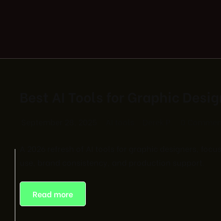
Best AI Tools for Graphic Desi
September 28, 2025
AI tools
Derek P.
0 Commen
A 2026 refresh of AI tools for graphic designers, foc
use, brand consistency, and production support.
Read more