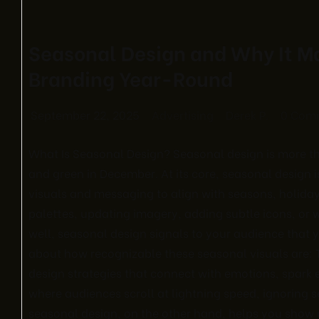
Seasonal Design and Why It Ma
Branding Year-Round
September 22, 2025
Advertising
Derek P.
0 Com
What Is Seasonal Design? Seasonal design is more th
and green in December. At its core, seasonal design i
visuals and messaging to align with seasons, holiday
palettes, updating imagery, adding subtle icons, o
well, seasonal design signals to your audience that y
about how recognizable these seasonal visuals are: T
design strategies that connect with emotions, spark
where audiences scroll at lightning speed, ignoring
seasonal design, on the other hand, helps you show u