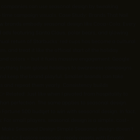
aS companies can use seasonal design by tweaking
d-time campaign visuals. Case Study: Brands That Nail
w brands embody seasonal design like Coca-Cola. Every
d ads featuring Santa Claus, polar bears, and glowing
nual return of Starbucks’ red cups has become a cultural
 and treat it like the official start of the holiday
 and colors — but it fuels massive engagement. Google
erything from global holidays to awareness campaigns.
d keep the brand playful. Smaller brands can take
ts and repeat them yearly. Consistency builds
 Related: Just like when I pivoted from hospitality to
than perfection. The same applies to seasonal design.
 Fortune 500 budget to win with seasonal design. In fact,
 For small players, seasonal design is a simple, cost-
at Make Seasonal Design Simple Seasonal design doesn’t
ssible: 👉 Explore seasonal-ready assets with Envato