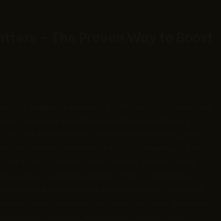
tters – The Proven Way to Boost
ments
an just swapping pumpkins in October or rolling out red
s the intentional practice of adapting your brand’s
s, or cultural moments. That can mean shifting color
r weaving seasonal emotions into your campaigns. Done
ou’re tuned in, present, and ready to connect. Think
hese aren’t just pretty updates. They’re deliberate
 engagement, and reinforce brand presence. In a world
 seasonal cues can make your brand feel stale. Embracing
p as fresh, relatable, and culturally aware. The