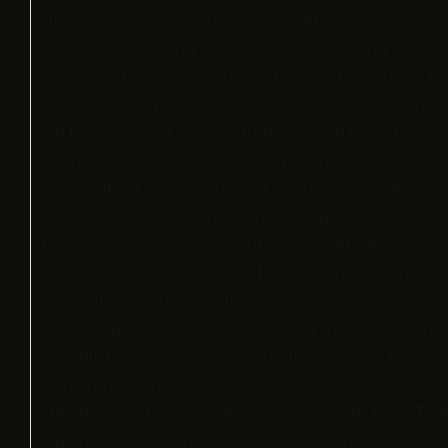
stretches across industries and platforms. Even Sa
dashboards, adding festive icons, or creating limite
Seasonal Design Coca-Cola’s Holiday Campaigns Fe
December, they roll out iconic holiday packaging an
red trucks. Why it works: Starbucks’ Red Cups The an
moment. Customers anticipate it, share it on Instagram,
season. It’s a simple seasonal design — cup patterns
Doodles Google updates its homepage doodle for ev
These micro-seasonal updates show attentiveness an
inspiration here: pick one or two seasonal touchpoin
recognition and anticipation, even on a small scale. 
build a digital business, consistency mattered more 
Benefits for Small Brands & Creators You don’t need a
small brands may see even bigger benefits. Examples:
effective way to punch above your weight. Tools Th
require a full design team. These tools make it acce